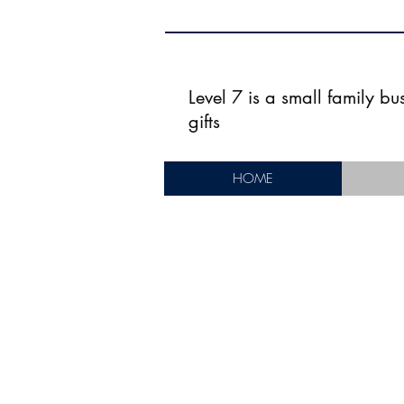
Level 7 is a small family b
gifts
HOME