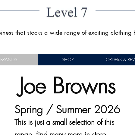
usiness that stocks a wide range of exciting clothin
BRANDS
SHOP
ORDERS & RE
Joe Browns
Spring / Summer 2026
This is just a small selection of this
range, find many more in store