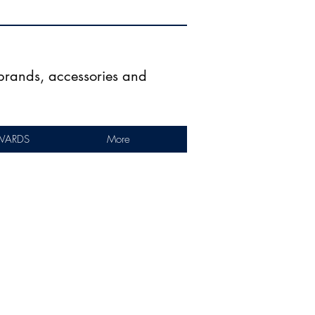
g brands, accessories and
WARDS
More